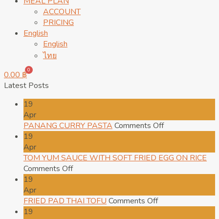
MEAL PLAN
ACCOUNT
PRICING
English
English
ไทย
0
0.00
฿
Latest Posts
19
Apr
on
PANANG CURRY PASTA
Comments Off
PANANG
19
CURRY
Apr
PASTA
TOM YUM SAUCE WITH SOFT FRIED EGG ON RICE
on
Comments Off
TOM
19
YUM
Apr
SAUCE
on
FRIED PAD THAI TOFU
Comments Off
WITH
FRIED
19