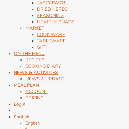
TASTY PASTE
DRIED HERBS
SEASONING
HEALTHY SNACK
MARKET
COOK WARE
TABLEWARE
GIFT
ON THE MENU
RECIPES
COOKING DIARY
NEWS & ACTIVITIES
NEWS & UPDATE
MEAL PLAN
ACCOUNT
PRICING
Login
English
English