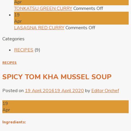
SOFT
PAD
Apr
FRIED
THAI
on
TONKATSU GREEN CURRY
Comments Off
EGG
TOFU
TONKATSU
19
ON
GREEN
Apr
RICE
on
CURRY
LASAGNA RED CURRY
Comments Off
LASAGNA
Categories
RED
CURRY
RECIPES
(9)
RECIPES
SPICY TOM KHA MUSSEL SOUP
Posted on
19 April 2016
19 April 2020
by
Editor Orichef
19
Apr
Ingredients: