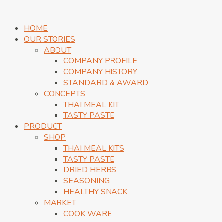
HOME
OUR STORIES
ABOUT
COMPANY PROFILE
COMPANY HISTORY
STANDARD & AWARD
CONCEPTS
THAI MEAL KIT
TASTY PASTE
PRODUCT
SHOP
THAI MEAL KITS
TASTY PASTE
DRIED HERBS
SEASONING
HEALTHY SNACK
MARKET
COOK WARE