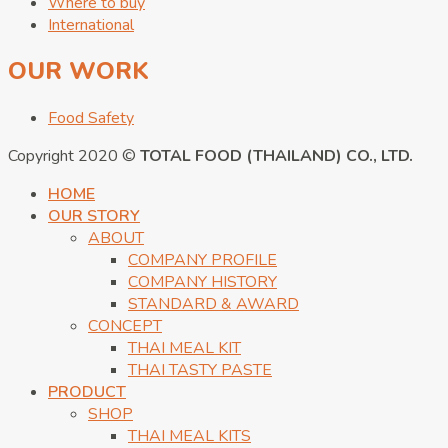
Where to buy
International
OUR WORK
Food Safety
Copyright 2020 ©
TOTAL FOOD (THAILAND) CO., LTD.
HOME
OUR STORY
ABOUT
COMPANY PROFILE
COMPANY HISTORY
STANDARD & AWARD
CONCEPT
THAI MEAL KIT
THAI TASTY PASTE
PRODUCT
SHOP
THAI MEAL KITS