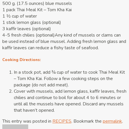
500 g. (17.5 ounces) blue mussels
1 pack Thai Meal Kit – Tom Kha Kai
1 ½ cup of water
1 stick lemon glass (optional)
3 kaffir leaves (optional)
4-5 fresh chilies (optional)Any kind of mussels or clams can
be used instead of blue mussel. Adding fresh lemon glass and
kaffir leaves can reduce a fishy taste of seafood.
Cooking Directions:
In a stock pot, add ¾ cup of water to cook Thai Meal Kit
– Tom Kha Kai. Follow a few cooking steps on the
package (do not add meat).
Cover with mussels, add lemon glass, kaffir leaves, fresh
chilies and continue to boil for about 4 to 6 minutes or
until all the mussels have opened. Discard any mussels
that haven’t opened.
This entry was posted in
RECIPES
. Bookmark the
permalink
.