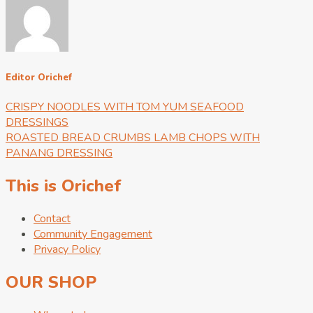
Editor Orichef
CRISPY NOODLES WITH TOM YUM SEAFOOD
DRESSINGS
ROASTED BREAD CRUMBS LAMB CHOPS WITH
PANANG DRESSING
This is Orichef
Contact
Community Engagement
Privacy Policy
OUR SHOP