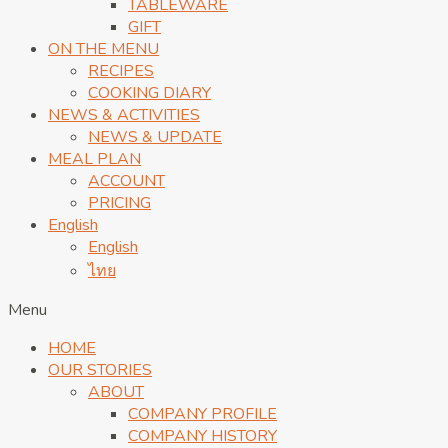
TABLEWARE
GIFT
ON THE MENU
RECIPES
COOKING DIARY
NEWS & ACTIVITIES
NEWS & UPDATE
MEAL PLAN
ACCOUNT
PRICING
English
English
ไทย
Menu
HOME
OUR STORIES
ABOUT
COMPANY PROFILE
COMPANY HISTORY