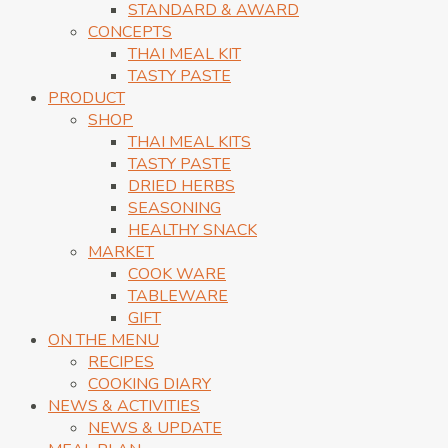
STANDARD & AWARD
CONCEPTS
THAI MEAL KIT
TASTY PASTE
PRODUCT
SHOP
THAI MEAL KITS
TASTY PASTE
DRIED HERBS
SEASONING
HEALTHY SNACK
MARKET
COOK WARE
TABLEWARE
GIFT
ON THE MENU
RECIPES
COOKING DIARY
NEWS & ACTIVITIES
NEWS & UPDATE