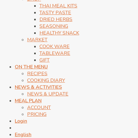
THAI MEAL KITS
TASTY PASTE
DRIED HERBS
SEASONING
HEALTHY SNACK
MARKET
COOK WARE
TABLEWARE
GIFT
ON THE MENU
RECIPES
COOKING DIARY
NEWS & ACTIVITIES
NEWS & UPDATE
MEAL PLAN
ACCOUNT
PRICING
Login
English