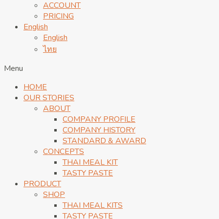
ACCOUNT
PRICING
English
English
ไทย
Menu
HOME
OUR STORIES
ABOUT
COMPANY PROFILE
COMPANY HISTORY
STANDARD & AWARD
CONCEPTS
THAI MEAL KIT
TASTY PASTE
PRODUCT
SHOP
THAI MEAL KITS
TASTY PASTE