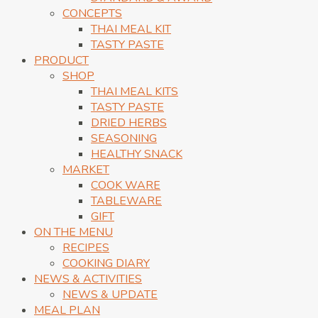
CONCEPTS
THAI MEAL KIT
TASTY PASTE
PRODUCT
SHOP
THAI MEAL KITS
TASTY PASTE
DRIED HERBS
SEASONING
HEALTHY SNACK
MARKET
COOK WARE
TABLEWARE
GIFT
ON THE MENU
RECIPES
COOKING DIARY
NEWS & ACTIVITIES
NEWS & UPDATE
MEAL PLAN