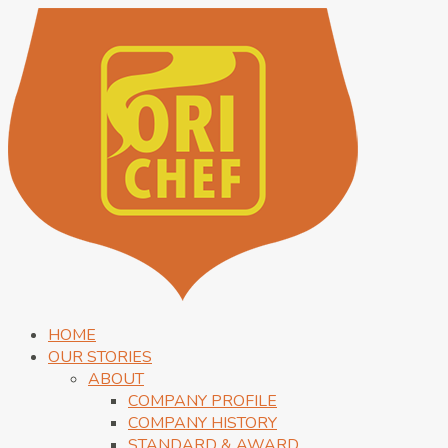
HOME
OUR STORIES
ABOUT
COMPANY PROFILE
COMPANY HISTORY
STANDARD & AWARD