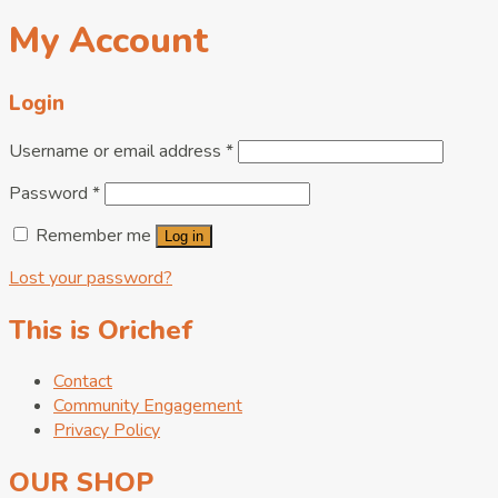
My Account
Login
Username or email address
*
Password
*
Remember me
Log in
Lost your password?
This is Orichef
Contact
Community Engagement
Privacy Policy
OUR SHOP