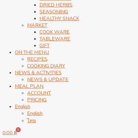
DRIED HERBS
SEASONING
HEALTHY SNACK
MARKET
COOK WARE
TABLEWARE
GIFT
ON THE MENU
RECIPES
COOKING DIARY
NEWS & ACTIVITIES
NEWS & UPDATE
MEAL PLAN
ACCOUNT
PRICING
English
English
ไทย
0
0.00
฿