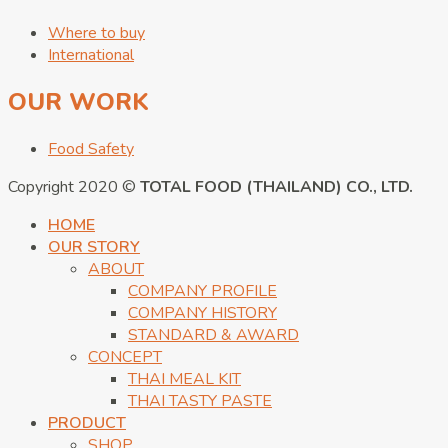
Where to buy
International
OUR WORK
Food Safety
Copyright 2020 ©
TOTAL FOOD (THAILAND) CO., LTD.
HOME
OUR STORY
ABOUT
COMPANY PROFILE
COMPANY HISTORY
STANDARD & AWARD
CONCEPT
THAI MEAL KIT
THAI TASTY PASTE
PRODUCT
SHOP