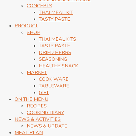
CONCEPTS
THAI MEAL KIT
TASTY PASTE
PRODUCT
SHOP
THAI MEAL KITS
TASTY PASTE
DRIED HERBS
SEASONING
HEALTHY SNACK
MARKET
COOK WARE
TABLEWARE
GIFT
ON THE MENU
RECIPES
COOKING DIARY
NEWS & ACTIVITIES
NEWS & UPDATE
MEAL PLAN