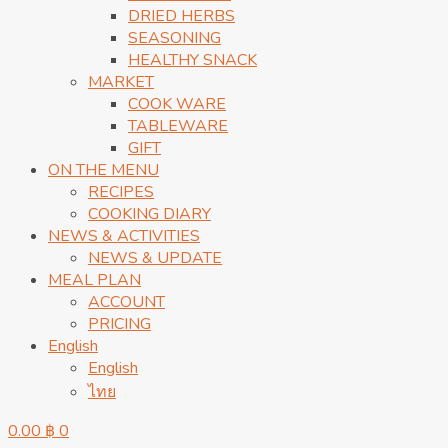
DRIED HERBS
SEASONING
HEALTHY SNACK
MARKET
COOK WARE
TABLEWARE
GIFT
ON THE MENU
RECIPES
COOKING DIARY
NEWS & ACTIVITIES
NEWS & UPDATE
MEAL PLAN
ACCOUNT
PRICING
English
English
ไทย
0.00
฿
0