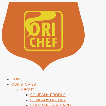
HOME
OUR STORIES
ABOUT
COMPANY PROFILE
COMPANY HISTORY
STANDARD & AWARD