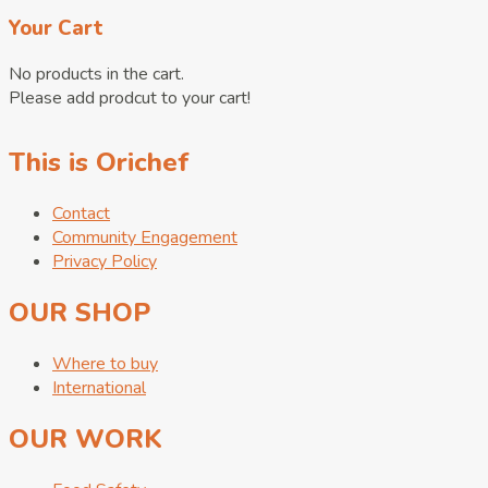
Your Cart
No products in the cart.
Please add prodcut to your cart!
This is Orichef
Contact
Community Engagement
Privacy Policy
OUR SHOP
Where to buy
International
OUR WORK