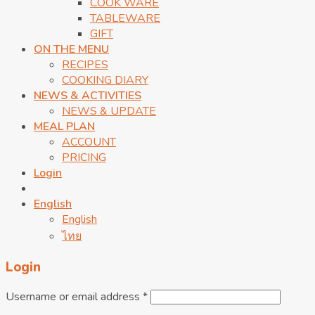
COOK WARE
TABLEWARE
GIFT
ON THE MENU
RECIPES
COOKING DIARY
NEWS & ACTIVITIES
NEWS & UPDATE
MEAL PLAN
ACCOUNT
PRICING
Login
English
English
ไทย
Login
Username or email address
*