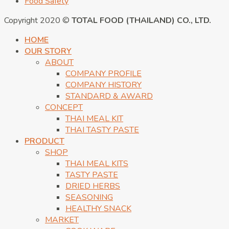
Food Safety
Copyright 2020 ©
TOTAL FOOD (THAILAND) CO., LTD.
HOME
OUR STORY
ABOUT
COMPANY PROFILE
COMPANY HISTORY
STANDARD & AWARD
CONCEPT
THAI MEAL KIT
THAI TASTY PASTE
PRODUCT
SHOP
THAI MEAL KITS
TASTY PASTE
DRIED HERBS
SEASONING
HEALTHY SNACK
MARKET