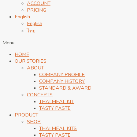
ACCOUNT
PRICING
English
English
ไทย
Menu
HOME
OUR STORIES
ABOUT
COMPANY PROFILE
COMPANY HISTORY
STANDARD & AWARD
CONCEPTS
THAI MEAL KIT
TASTY PASTE
PRODUCT
SHOP
THAI MEAL KITS
TASTY PASTE