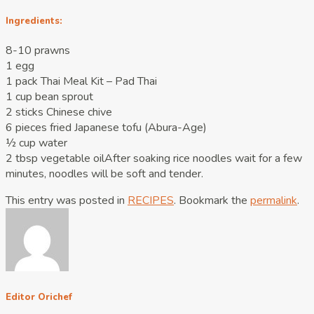
Ingredients:
8-10 prawns
1 egg
1 pack Thai Meal Kit – Pad Thai
1 cup bean sprout
2 sticks Chinese chive
6 pieces fried Japanese tofu (Abura-Age)
½ cup water
2 tbsp vegetable oilAfter soaking rice noodles wait for a few
minutes, noodles will be soft and tender.
This entry was posted in
RECIPES
. Bookmark the
permalink
.
Editor Orichef