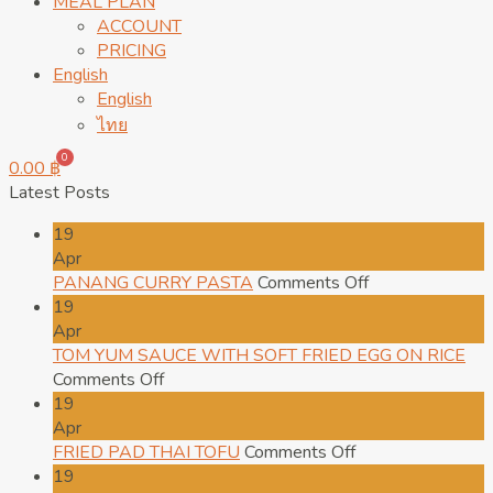
MEAL PLAN
ACCOUNT
PRICING
English
English
ไทย
0
0.00
฿
Latest Posts
19
Apr
on
PANANG CURRY PASTA
Comments Off
PANANG
19
CURRY
Apr
PASTA
TOM YUM SAUCE WITH SOFT FRIED EGG ON RICE
on
Comments Off
TOM
19
YUM
Apr
SAUCE
on
FRIED PAD THAI TOFU
Comments Off
WITH
FRIED
19