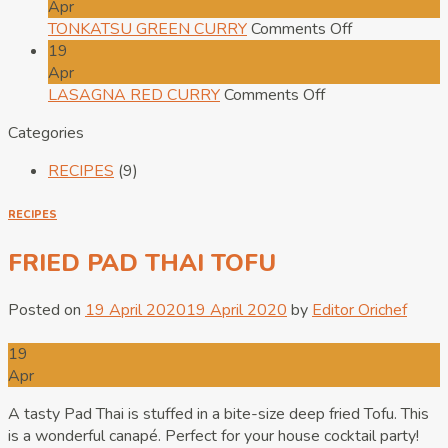
SOFT
PAD
Apr
FRIED
THAI
on
TONKATSU GREEN CURRY
Comments Off
EGG
TOFU
TONKATSU
19
ON
GREEN
Apr
RICE
on
CURRY
LASAGNA RED CURRY
Comments Off
LASAGNA
Categories
RED
CURRY
RECIPES
(9)
RECIPES
FRIED PAD THAI TOFU
Posted on
19 April 2020
19 April 2020
by
Editor Orichef
19
Apr
A tasty Pad Thai is stuffed in a bite-size deep fried Tofu. This
is a wonderful canapé. Perfect for your house cocktail party!