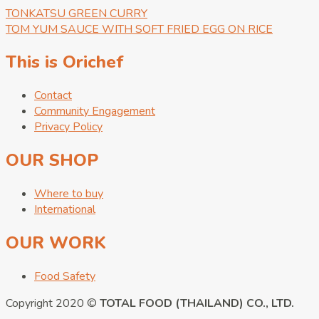
TONKATSU GREEN CURRY
TOM YUM SAUCE WITH SOFT FRIED EGG ON RICE
This is Orichef
Contact
Community Engagement
Privacy Policy
OUR SHOP
Where to buy
International
OUR WORK
Food Safety
Copyright 2020 ©
TOTAL FOOD (THAILAND) CO., LTD.