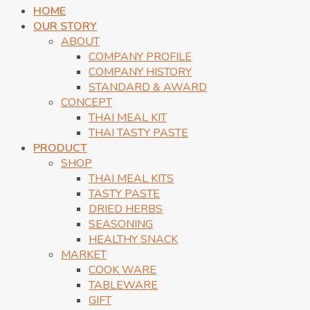
HOME
OUR STORY
ABOUT
COMPANY PROFILE
COMPANY HISTORY
STANDARD & AWARD
CONCEPT
THAI MEAL KIT
THAI TASTY PASTE
PRODUCT
SHOP
THAI MEAL KITS
TASTY PASTE
DRIED HERBS
SEASONING
HEALTHY SNACK
MARKET
COOK WARE
TABLEWARE
GIFT